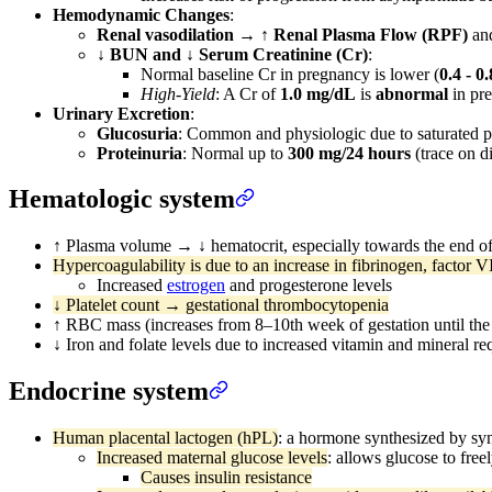
Hemodynamic Changes
:
Renal vasodilation
→
↑ Renal Plasma Flow (RPF)
an
↓ BUN and ↓ Serum Creatinine (Cr)
:
Normal baseline Cr in pregnancy is lower (
0.4 - 0
High-Yield
: A Cr of
1.0 mg/dL
is
abnormal
in pre
Urinary Excretion
:
Glucosuria
: Common and physiologic due to saturated p
Proteinuria
: Normal up to
300 mg/24 hours
(trace on di
Hematologic system
↑ Plasma volume → ↓ hematocrit, especially towards the end o
Hypercoagulability is due to an increase in fibrinogen, factor VI
Increased
estrogen
and progesterone levels
↓ Platelet count → gestational thrombocytopenia
↑ RBC mass (increases from 8–10th week of gestation until the
↓ Iron and folate levels due to increased vitamin and mineral r
Endocrine system
Human placental lactogen (hPL)
: a hormone synthesized by syn
Increased maternal glucose levels
: allows glucose to free
Causes insulin resistance