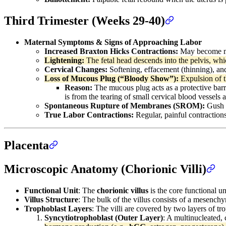
Third Trimester (Weeks 29-40)
Maternal Symptoms & Signs of Approaching Labor
Increased Braxton Hicks Contractions:
May become mo
Lightening:
The fetal head descends into the pelvis, whic
Cervical Changes:
Softening, effacement (thinning), and
Loss of Mucous Plug (“Bloody Show”):
Expulsion of t
Reason:
The mucous plug acts as a protective barri
is from the tearing of small cervical blood vessels 
Spontaneous Rupture of Membranes (SROM):
Gush o
True Labor Contractions:
Regular, painful contractions
Placenta
Microscopic Anatomy (Chorionic Villi)
Functional Unit
: The
chorionic villus
is the core functional u
Villus Structure
: The bulk of the villus consists of a mesenchy
Trophoblast Layers
: The villi are covered by two layers of tr
Syncytiotrophoblast (Outer Layer)
: A multinucleated, c