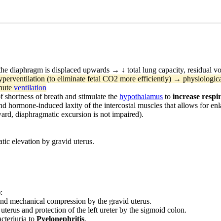
the diaphragm is displaced upwards → ↓ total lung capacity, residual vo
yperventilation (to eliminate fetal CO2 more efficiently) → physiologic
inute
ventilation
of shortness of breath and stimulate the
hypothalamus
to
increase respi
nd hormone-induced laxity of the intercostal muscles that allows for en
ward, diaphragmatic excursion is not impaired).
ic elevation by gravid uterus.
:
and mechanical compression by the gravid uterus.
uterus and protection of the left ureter by the sigmoid colon.
cteriuria to
Pyelonephritis
.