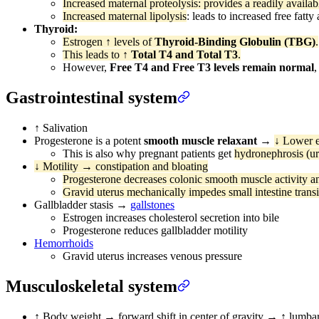
Increased maternal proteolysis: provides a readily availab
Increased maternal lipolysis
: leads to increased free fatt
Thyroid:
Estrogen ↑ levels of
Thyroid-Binding Globulin (TBG)
.
This leads to
↑ Total T4 and Total T3
.
However,
Free T4 and Free T3 levels remain normal
,
Gastrointestinal system
↑ Salivation
Progesterone is a potent
smooth muscle relaxant
→
↓ Lower e
This is also why pregnant patients get
hydronephrosis (ur
↓ Motility → constipation and bloating
Progesterone decreases colonic smooth muscle activity a
Gravid uterus mechanically impedes small intestine transi
Gallbladder stasis →
gallstones
Estrogen increases cholesterol secretion into bile
Progesterone reduces gallbladder motility
Hemorrhoids
Gravid uterus increases venous pressure
Musculoskeletal system
↑ Body weight → forward shift in center of gravity → ↑ lumbar