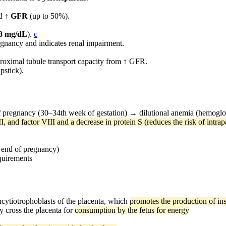
d
↑ GFR
(up to 50%).
.8 mg/dL
).
c
gnancy and indicates renal impairment.
roximal tubule transport capacity from ↑ GFR.
pstick).
f pregnancy (30–34th week of gestation) → dilutional anemia (hemoglo
I, and factor VIII and a decrease in protein S (reduces the risk of intra
 end of pregnancy)
equirements
cytiotrophoblasts of the placenta, which
promotes the production of ins
ly cross the placenta for
consumption by the fetus for energy