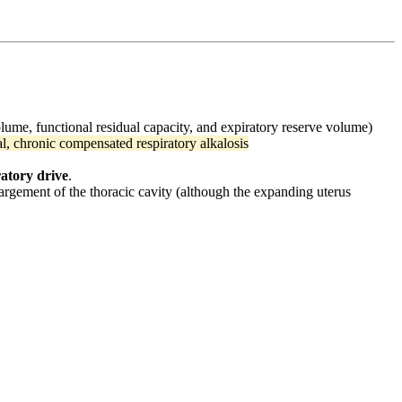
lume, functional residual capacity, and expiratory reserve volume)
al, chronic compensated respiratory alkalosis
ratory drive
.
largement of the thoracic cavity (although the expanding uterus