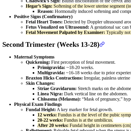
Chadwick’s Sign:
Bluish discoloration of the cervix and
Hegar’s Sign:
Softening of the lower uterine segment (i
Reason:
Hormonally induced softening and compres
Positive Signs (Confirmatory)
Fetal Heart Tones:
Detected by Doppler ultrasound ar
Fetus Visualized on Ultrasound:
A gestational sac can 
Fetal Movement Palpated by Examiner:
Typically not 
Second Trimester (Weeks 13-28)
Maternal Symptoms
Quickening:
First perception of fetal movement.
Primigravida:
~18-20 weeks.
Multigravida:
~16-18 weeks due to prior experie
Braxton Hicks Contractions:
Irregular, painless uterine
Skin Changes:
Striae Gravidarum:
Stretch marks on the abdomen
Linea Nigra:
Dark vertical line on the abdomen.
Chloasma (Melasma):
“Mask of pregnancy,” hype
Physical Exam Findings
Fundal Height:
A key marker for fetal growth.
12 weeks:
Fundus is at the level of the pubic symp
20-22 weeks:
Fundus is at the umbilicus.
After 20 weeks:
Fundal height in centimeters (cm)
Ballottement:
Palpable fetal rebound when the uterus is