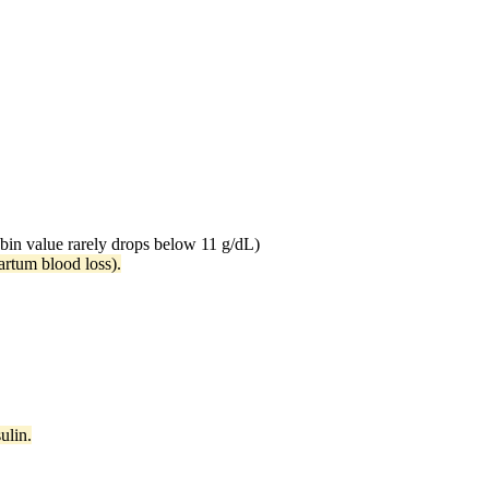
bin value rarely drops below 11 g/dL)
partum blood loss).
ulin.