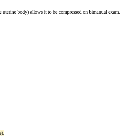
e uterine body) allows it to be compressed on bimanual exam.
s).