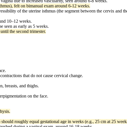
 vagina due to increased vascularity, seen around 6-8 weeks.
sthmus), felt on bimanual exam around 6-12 weeks.
sibility of the uterine isthmus (the segment between the cervix and th
ound 10–12 weeks.
be seen as early as 5 weeks.
until the second trimester.
nce.
 contractions that do not cause cervical change.
, breasts, and thighs.
rpigmentation on the face.
hysis.
 should roughly equal gestational age in weeks (e.g., 25 cm at 25 week
 pushed during a vaginal exam, around 16-18 weeks.