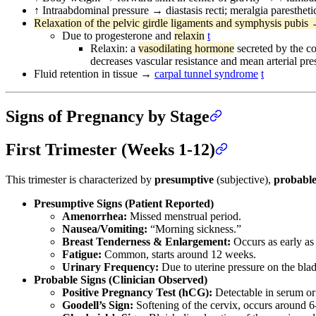
↑ Intraabdominal pressure → diastasis recti; meralgia parestheti
Relaxation of the pelvic girdle ligaments and symphysis pubis 
Due to progesterone and
relaxin
t
Relaxin: a
vasodilating hormone
secreted by the co
decreases vascular resistance and mean arterial pre
Fluid retention in tissue →
carpal tunnel syndrome
t
Signs of Pregnancy by Stage
First Trimester (Weeks 1-12)
This trimester is characterized by
presumptive
(subjective),
probabl
Presumptive Signs (Patient Reported)
Amenorrhea:
Missed menstrual period.
Nausea/Vomiting:
“Morning sickness.”
Breast Tenderness & Enlargement:
Occurs as early as
Fatigue:
Common, starts around 12 weeks.
Urinary Frequency:
Due to uterine pressure on the bla
Probable Signs (Clinician Observed)
Positive Pregnancy Test (hCG):
Detectable in serum or 
Goodell’s Sign:
Softening of the cervix, occurs around 