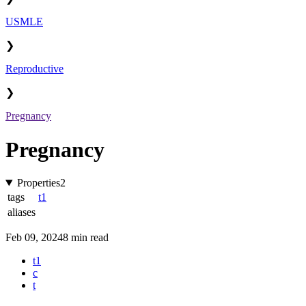
USMLE
❯
Reproductive
❯
Pregnancy
Pregnancy
Properties
2
tags
t1
aliases
Feb 09, 2024
8 min read
t1
c
t