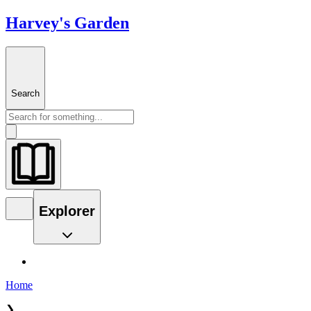
Harvey's Garden
Search
Explorer
Home
❯