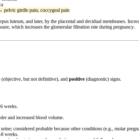
ca
→ pelvic girdle pain, coccygeal pain
rpus luteum, and later, by the placental and decidual membranes. Increa
ssure, which increases the glomerular filtration rate during pregnancy.
e
(objective, but not definitive), and
positive
(diagnostic) signs.
 6 weeks.
dder and increased blood volume.
urine; considered probable because other conditions (e.g., molar pregn
6-8 weeks.