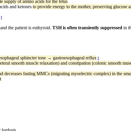
le supply of amino acids for the fetus
y acids and ketones
to provide energy to the mother, preserving glucose a
t
 and the patient is euthyroid.
TSH is often transiently suppressed
in t
sophageal sphincter tone → gastroesophageal reflux
t
eteral smooth muscle relaxation) and constipation (colonic smooth musc
nd decreases fasting MMCs (migrating myoelectric complex) in the small
t
 lordosis