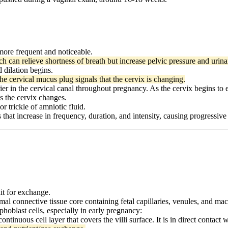
re frequent and noticeable.
h can relieve shortness of breath but increase pelvic pressure and urin
 dilation begins.
he cervical mucus plug signals that the cervix is changing.
er in the cervical canal throughout pregnancy. As the cervix begins to 
as the cervix changes.
r trickle of amniotic fluid.
 that increase in frequency, duration, and intensity, causing progressive
nit for exchange.
mal connective tissue core containing fetal capillaries, venules, and ma
ophoblast cells, especially in early pregnancy:
ontinuous cell layer that covers the villi surface. It is in direct contact