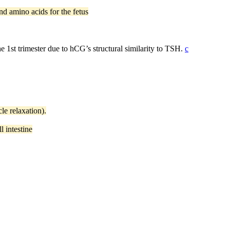
nd amino acids for the fetus
he 1st trimester due to hCG’s structural similarity to TSH.
c
le relaxation).
 intestine