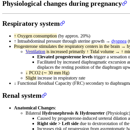
Physiological changes during pregnancy
Respiratory system
↑ Oxygen consumption
(by approx. 20%)
↑ Intraabdominal pressure through uterine growth →
dyspnea
(
Progesterone stimulates the respiratory centers in the brain → h
Ventilation
is increased primarily ↑ Tidal volume → ↑ m
Elevated progesterone levels
trigger a sensation 
Facilitated by increased diaphragmatic excursion a
displaces the resting position of the diaphragm up
↓ PCO2 (∼ 30 mm Hg)
Slight
increase in respiratory rate
↓ Functional Residual Capacity (FRC) secondary to diaphragmat
Renal system
Anatomical Changes
:
Bilateral
Hydronephrosis & Hydroureter
(Physiologic)
Caused by progesterone-induced ureteral dilation 
Right side > Left side
due to dextrorotation of the 
Increases risk of progression from asymptomatic ba