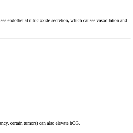
ses endothelial nitric oxide secretion, which causes vasodilation and
ancy, certain tumors) can also elevate hCG.