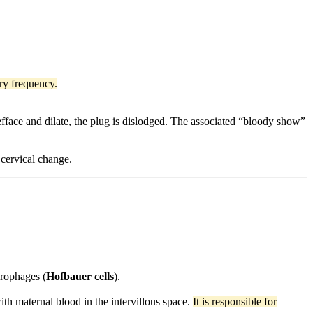
ary frequency.
efface and dilate, the plug is dislodged. The associated “bloody show”
 cervical change.
crophages (
Hofbauer cells
).
 with maternal blood in the intervillous space.
It is responsible for