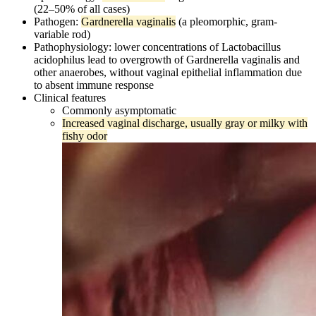
(22–50% of all cases)
Pathogen:
Gardnerella vaginalis
(a pleomorphic, gram-
variable rod)
Pathophysiology: lower concentrations of Lactobacillus
acidophilus lead to overgrowth of Gardnerella vaginalis and
other anaerobes, without vaginal epithelial inflammation due
to absent immune response
Clinical features
Commonly asymptomatic
Increased vaginal discharge, usually gray or milky with
fishy odor