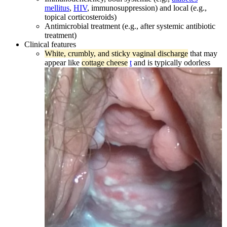
mellitus
,
HIV
, immunosuppression) and local (e.g.,
topical corticosteroids)
Antimicrobial treatment (e.g., after systemic antibiotic
treatment)
Clinical features
White, crumbly, and sticky vaginal discharge
that may
appear like
cottage cheese
t
and is typically odorless