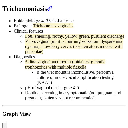
Trichomoniasis
Epidemiology: 4–35% of all cases
Pathogen:
Trichomonas vaginalis
Clinical features
Foul-smelling, frothy, yellow-green, purulent discharge
Vulvovaginal pruritus, burning sensation, dyspareunia,
dysuria, strawberry cervix (erythematous mucosa with
petechiae)
Diagnostics
Saline vaginal wet mount (initial test): motile
trophozoites with multiple flagella
If the wet mount is inconclusive, perform a
culture or nucleic acid amplification testing
(NAAT)
pH of vaginal discharge > 4.5
Routine screening in asymptomatic (nonpregnant and
pregnant) patients is not recommended
Graph View