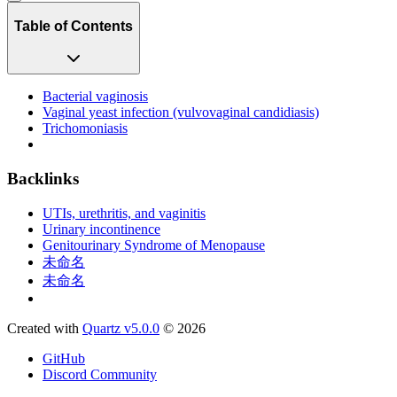
Table of Contents
Bacterial vaginosis
Vaginal yeast infection (vulvovaginal candidiasis)
Trichomoniasis
Backlinks
UTIs, urethritis, and vaginitis
Urinary incontinence
Genitourinary Syndrome of Menopause
未命名
未命名
Created with
Quartz v5.0.0
© 2026
GitHub
Discord Community