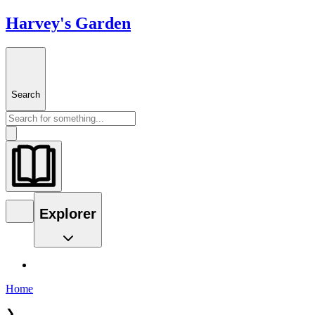
Harvey's Garden
Search
Explorer
Home
❯