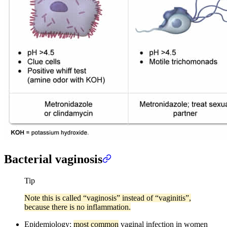
Bacterial vaginosis
Tip
Note this is called “vaginosis” instead of “vaginitis”,
because there is no inflammation.
Epidemiology:
most common
vaginal infection in women