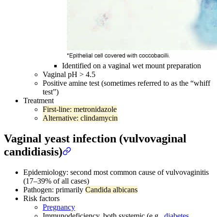
Identified on a vaginal wet mount preparation
Vaginal pH > 4.5
Positive amine test (sometimes referred to as the “whiff
test”)
Treatment
First-line: metronidazole
Alternative: clindamycin
Vaginal yeast infection (vulvovaginal
candidiasis)
Epidemiology: second most common cause of vulvovaginitis
(17–39% of all cases)
Pathogen: primarily
Candida albicans
Risk factors
Pregnancy
Immunodeficiency, both systemic (e.g.,
diabetes