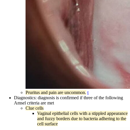
Pruritus and pain are uncommon.
t
Diagnostics: diagnosis is confirmed if three of the following
Amsel criteria are met
Clue cells
Vaginal epithelial cells with a stippled appearance
and fuzzy borders due to bacteria adhering to the
cell surface