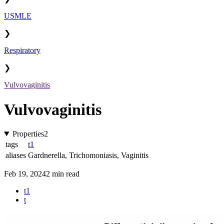
USMLE
❯
Respiratory
❯
Vulvovaginitis
Vulvovaginitis
Properties
2
tags
t1
aliases
Gardnerella
,
Trichomoniasis
,
Vaginitis
Feb 19, 2024
2 min read
t1
t