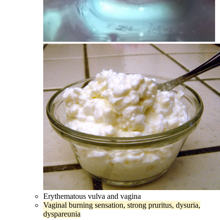
Erythematous vulva and vagina
Vaginal burning sensation, strong pruritus, dysuria,
dyspareunia