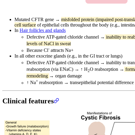
Mutated CFTR gene →
misfolded protein (impaired post-transl
cell surface
of epithelial cells throughout the body (e.g., intestin
In
Hair follicles and glands
Defective ATP-gated chloride channel →
inability to rea
levels of NaCl in sweat
-
Because Cl
attracts Na+
In all other exocrine glands (e.g., in the GI tract or lungs)
Defective ATP-gated chloride channel → inability to trans
reabsorption (via ENaC) → ↑ H
O reabsorption →
forma
2
remodeling
→ organ damage
+
↑ Na
reabsorption → transepithelial potential difference 
Clinical features