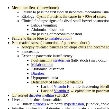
Meconium ileus (in newborns)
Failure to pass the first stool in neonates (meconium usua
Etiology:
Cystic fibrosis is the cause in > 90% of cases.
Clinical findings: signs of a distal small bowel obstructi
Bilious vomiting
Abdominal distention
No passing of meconium or stool
Failure to thrive (due to
malabsorption
)
Pancreatic disease (obstruction of pancreatic ducts)
Autopsy revealed pancreas develops cysts and became scar
Pancreatitis
Exocrine pancreatic insufficiency
Foul-smelling
steatorrhea
(fatty stools) may occur.
Malabsorption
Abdominal distention
Diarrhea
Hypoproteinemia
Deficiency of fat-soluble vitamins
Lack of
Vitamin K
→ life-threatening
bleed
Lack of
Vitamin A
→ epithelium in pancreati
CF-related
diabetes mellitus
(CFRD)
Liver and bile duct abnormalities
Biliary
cirrhosis
with portal
hypertension
, jaundice, and/
Intestinal obstruction: abdominal distention, pain, and a palpab