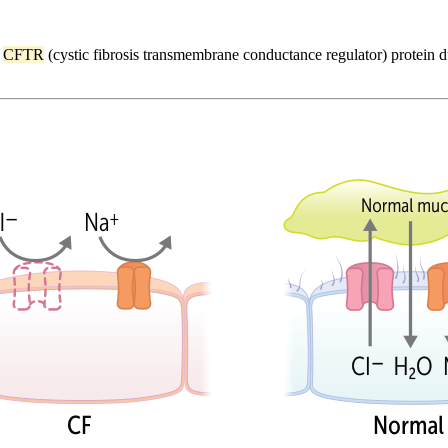
e
CFTR
(cystic fibrosis transmembrane conductance regulator) protein 