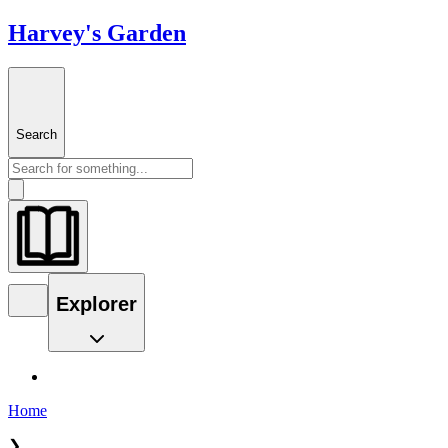
Harvey's Garden
Search
Explorer
Home
❯