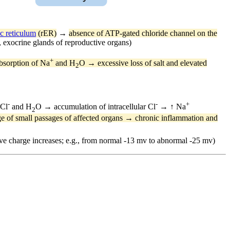
c reticulum
(rER)
→
absence of ATP-gated chloride channel on the
, exocrine glands of reproductive organs)
+
sorption of Na
and H
O → excessive loss of salt and elevated
2
-
-
+
 Cl
and H
O → accumulation of intracellular Cl
→ ↑ Na
2
 of small passages of affected organs → chronic inflammation and
gative charge increases; e.g., from normal -13 mv to abnormal -25 mv)