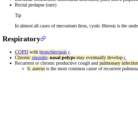
Rectal prolapse (rare)
Tip
In almost all cases of meconium ileus, cystic fibrosis is the unde
Respiratory
COPD
with
bronchiectasis
c
Chronic
sinusitis
:
nasal polyps
may eventually develop
c
Recurrent or chronic productive cough and
pulmonary infectio
S. aureus
is the most common cause of recurrent pulmona