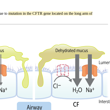
due to
mutation in the CFTR gene located on the long arm of