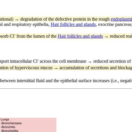
ational) → degradation of the defective protein in the rough
endoplasmi
al and respiratory epithelia,
Hair follicles and glands
, exocrine pancreas
-
bsorb Cl
from the lumen of the
Hair follicles and glands
→ reduced reab
-
port intracellular Cl
across the cell membrane → reduced secretion of
tion of hyperviscous mucus → accumulation of secretions and blockage
between interstitial fluid and the epithelial surface increases (i.e., ne