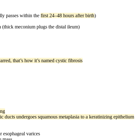
lly passes within the
first 24–48 hours after birth
)
on (thick meconium plugs the distal ileum)
red, that’s how it’s named cystic fibrosis
ing
c ducts undergoes squamous metaplasia to a keratinizing epithelium
or esophageal varices
le mass