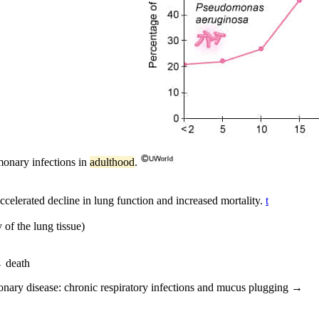
monary infections in
adulthood
.
ccelerated decline in lung function and increased mortality.
t
 of the lung tissue)
→ death
monary disease: chronic respiratory infections and mucus plugging →