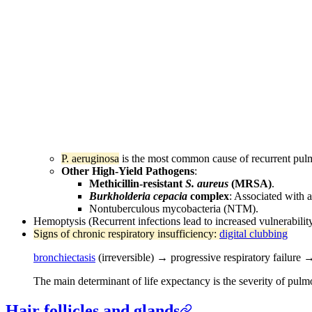
P. aeruginosa
is the most common cause of recurrent pul
Other High-Yield Pathogens
:
Methicillin-resistant
S. aureus
(MRSA)
.
Burkholderia cepacia
complex
: Associated with a
Nontuberculous mycobacteria (NTM).
Hemoptysis (Recurrent infections lead to increased vulnerability
Signs of chronic respiratory insufficiency:
digital clubbing
bronchiectasis
(irreversible) → progressive respiratory failure 
The main determinant of life expectancy is the severity of pul
Hair follicles and glands