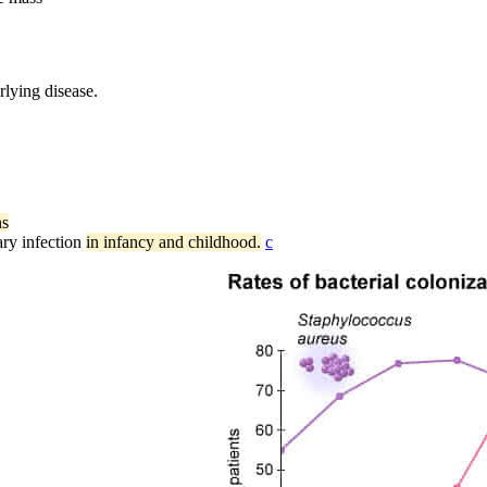
rlying disease.
ns
ry infection
in infancy and childhood.
c