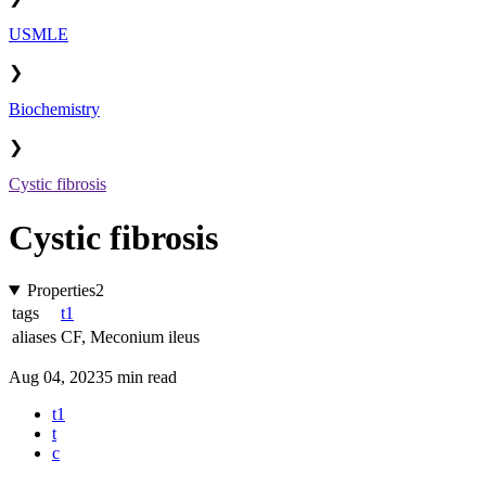
USMLE
❯
Biochemistry
❯
Cystic fibrosis
Cystic fibrosis
Properties
2
tags
t1
aliases
CF
,
Meconium ileus
Aug 04, 2023
5 min read
t1
t
c