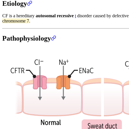
Etiology
CF is a hereditary
autosomal recessive
t
disorder caused by defectiv
chromosome 7
.
Pathophysiology