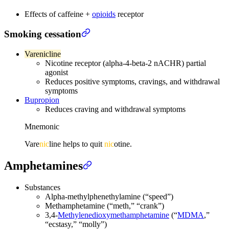
Effects of caffeine +
opioids
receptor
Smoking cessation
Varenicline
Nicotine receptor (alpha-4-beta-2 nACHR) partial
agonist
Reduces positive symptoms, cravings, and withdrawal
symptoms
Bupropion
Reduces craving and withdrawal symptoms
Mnemonic
Vare
nic
line helps to quit
nic
otine.
Amphetamines
Substances
Alpha-methylphenethylamine (“speed”)
Methamphetamine (“meth,” “crank”)
3,4-
Methylenedioxymethamphetamine
(“
MDMA
,”
“ecstasy,” “molly”)