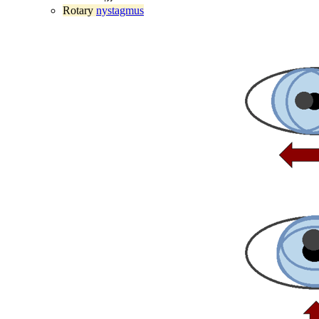
Rotary
nystagmus