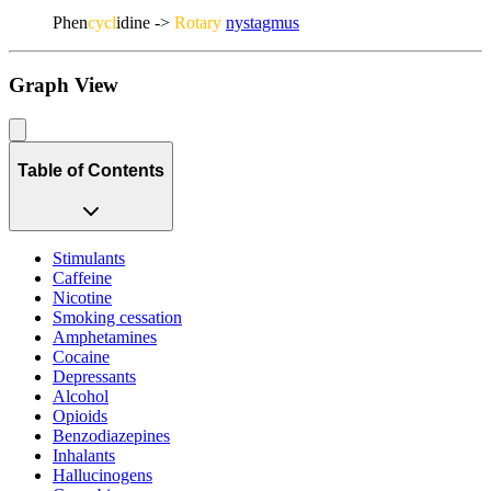
Phen
cycl
idine ->
Rotary
nystagmus
Graph View
Table of Contents
Stimulants
Caffeine
Nicotine
Smoking cessation
Amphetamines
Cocaine
Depressants
Alcohol
Opioids
Benzodiazepines
Inhalants
Hallucinogens