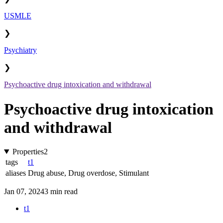
USMLE
❯
Psychiatry
❯
Psychoactive drug intoxication and withdrawal
Psychoactive drug intoxication
and withdrawal
Properties
2
tags
t1
aliases
Drug abuse
,
Drug overdose
,
Stimulant
Jan 07, 2024
3 min read
t1