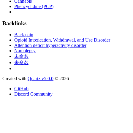
Cannabis
Phencyclidine (PCP)
Backlinks
Back pain
Opioid Intoxication, Withdrawal, and Use Disorder
Attention deficit hyperactivity disorder
Narcolepsy
未命名
未命名
Created with
Quartz v5.0.0
© 2026
GitHub
Discord Community