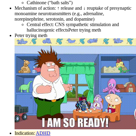
Cathinone (“bath salts”)
Mechanism of action: ↑ release and ↓ reuptake of presynaptic
monoamine neurotransmitters (e.g., adrenaline,
norepinephrine, serotonin, and dopamine)
Central effect: CNS sympathetic stimulation and
hallucinogenic effectsPeter trying meth
Peter trying meth
Indication:
ADHD