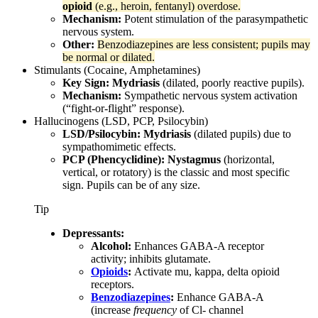
opioid
(e.g., heroin, fentanyl) overdose.
Mechanism:
Potent stimulation of the parasympathetic
nervous system.
Other:
Benzodiazepines are less consistent; pupils may
be normal or dilated.
Stimulants (Cocaine, Amphetamines)
Key Sign:
Mydriasis
(dilated, poorly reactive pupils).
Mechanism:
Sympathetic nervous system activation
(“fight-or-flight” response).
Hallucinogens (LSD, PCP, Psilocybin)
LSD/Psilocybin:
Mydriasis
(dilated pupils) due to
sympathomimetic effects.
PCP (Phencyclidine):
Nystagmus
(horizontal,
vertical, or rotatory) is the classic and most specific
sign. Pupils can be of any size.
Tip
Depressants:
Alcohol:
Enhances GABA-A receptor
activity; inhibits glutamate.
Opioids
:
Activate mu, kappa, delta opioid
receptors.
Benzodiazepines
:
Enhance GABA-A
(increase
frequency
of Cl- channel