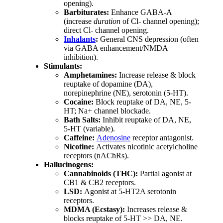
opening).
Barbiturates:
Enhance GABA-A
(increase
duration
of Cl- channel opening);
direct Cl- channel opening.
Inhalants
:
General CNS depression (often
via GABA enhancement/NMDA
inhibition).
Stimulants:
Amphetamines:
Increase release & block
reuptake of dopamine (DA),
norepinephrine (NE), serotonin (5-HT).
Cocaine:
Block reuptake of DA, NE, 5-
HT; Na+ channel blockade.
Bath Salts:
Inhibit reuptake of DA, NE,
5-HT (variable).
Caffeine:
Adenosine
receptor antagonist.
Nicotine:
Activates nicotinic acetylcholine
receptors (nAChRs).
Hallucinogens:
Cannabinoids (THC):
Partial agonist at
CB1 & CB2 receptors.
LSD:
Agonist at 5-HT2A serotonin
receptors.
MDMA (Ecstasy):
Increases release &
blocks reuptake of 5-HT >> DA, NE.