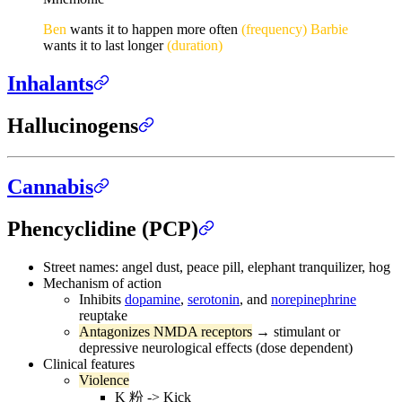
Ben
wants it to happen more often
(frequency)
Barbie
wants it to last longer
(duration)
Inhalants
Hallucinogens
Cannabis
Phencyclidine (PCP)
Street names: angel dust, peace pill, elephant tranquilizer, hog
Mechanism of action
Inhibits
dopamine
,
serotonin
, and
norepinephrine
reuptake
Antagonizes NMDA receptors
→ stimulant or
depressive neurological effects (dose dependent)
Clinical features
Violence
K 粉 -> Kick