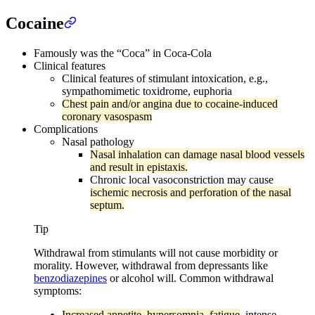
Cocaine
Famously was the “Coca” in Coca-Cola
Clinical features
Clinical features of stimulant intoxication, e.g.,
sympathomimetic toxidrome, euphoria
Chest pain and/or angina due to cocaine-induced
coronary vasospasm
Complications
Nasal pathology
Nasal inhalation can damage nasal blood vessels
and result in epistaxis.
Chronic local vasoconstriction may cause
ischemic necrosis and perforation of the nasal
septum.
Tip
Withdrawal from stimulants will not cause morbidity or
morality. However, withdrawal from depressants like
benzodiazepines
or alcohol will. Common withdrawal
symptoms:
Increased appetite, hypersomnia, fatigue
, intense