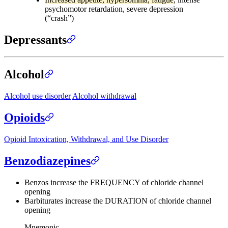
psychomotor retardation, severe depression
(“crash”)
Depressants
Alcohol
Alcohol use disorder
Alcohol withdrawal
Opioids
Opioid Intoxication, Withdrawal, and Use Disorder
Benzodiazepines
Benzos increase the FREQUENCY of chloride channel
opening
Barbiturates increase the DURATION of chloride channel
opening
Mnemonic