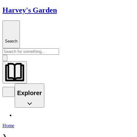
Harvey's Garden
Search
Explorer
Home
❯