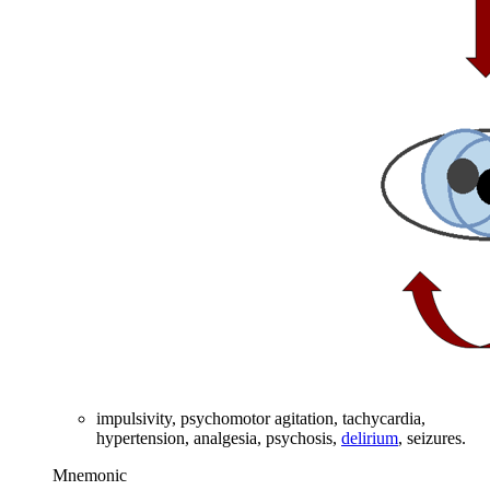
impulsivity, psychomotor agitation, tachycardia,
hypertension, analgesia, psychosis,
delirium
, seizures.
Mnemonic