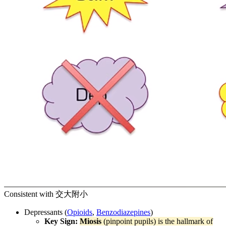
Consistent with 交大附小
Depressants (
Opioids
,
Benzodiazepines
)
Key Sign:
Miosis
(pinpoint pupils) is the hallmark of