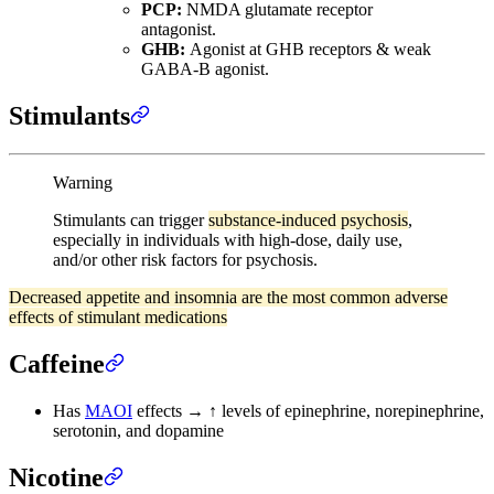
PCP:
NMDA glutamate receptor
antagonist.
GHB:
Agonist at GHB receptors & weak
GABA-B agonist.
Stimulants
Warning
Stimulants can trigger
substance-induced psychosis
,
especially in individuals with high-dose, daily use,
and/or other risk factors for psychosis.
Decreased appetite and insomnia are the most common adverse
effects of stimulant medications
Caffeine
Has
MAOI
effects → ↑ levels of epinephrine, norepinephrine,
serotonin, and dopamine
Nicotine