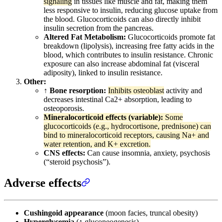
signaling
in tissues like muscle and fat, making them
less responsive to insulin, reducing glucose uptake from
the blood. Glucocorticoids can also directly inhibit
insulin secretion from the pancreas.
Altered Fat Metabolism:
Glucocorticoids promote fat
breakdown (lipolysis), increasing free fatty acids in the
blood, which contributes to insulin resistance. Chronic
exposure can also increase abdominal fat (visceral
adiposity), linked to insulin resistance.
Other:
↑ Bone resorption:
Inhibits osteoblast
activity and
decreases intestinal Ca2+ absorption, leading to
osteoporosis.
Mineralocorticoid effects (variable):
Some
glucocorticoids (e.g., hydrocortisone, prednisone) can
bind to mineralocorticoid receptors, causing Na+ and
water retention, and K+ excretion.
CNS effects:
Can cause insomnia, anxiety, psychosis
(“steroid psychosis”).
Adverse effects
Cushingoid appearance
(moon facies, truncal obesity)
Hyperglycemia
(↑ gluconeogenesis)