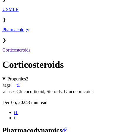
USMLE
❯
Pharmacology
❯
Corticosteroids
Corticosteroids
Properties
2
tags
t1
aliases
Glucocorticoid
,
Steroids
,
Glucocorticoids
Dec 05, 2024
3 min read
t1
t
Pharmacodynamics