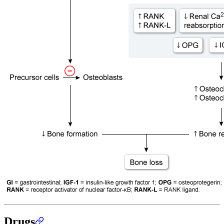
Drugs