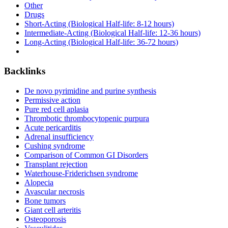
Other
Drugs
Short-Acting (Biological Half-life: 8-12 hours)
Intermediate-Acting (Biological Half-life: 12-36 hours)
Long-Acting (Biological Half-life: 36-72 hours)
Backlinks
De novo pyrimidine and purine synthesis
Permissive action
Pure red cell aplasia
Thrombotic thrombocytopenic purpura
Acute pericarditis
Adrenal insufficiency
Cushing syndrome
Comparison of Common GI Disorders
Transplant rejection
Waterhouse-Friderichsen syndrome
Alopecia
Avascular necrosis
Bone tumors
Giant cell arteritis
Osteoporosis