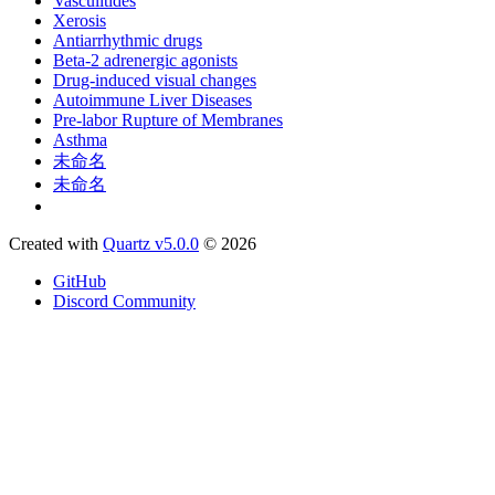
Vasculitides
Xerosis
Antiarrhythmic drugs
Beta-2 adrenergic agonists
Drug-induced visual changes
Autoimmune Liver Diseases
Pre-labor Rupture of Membranes
Asthma
未命名
未命名
Created with
Quartz v5.0.0
© 2026
GitHub
Discord Community