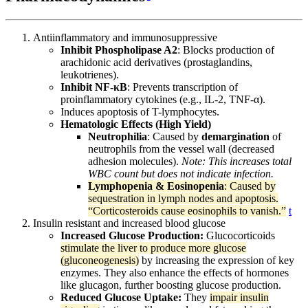
Antiinflammatory and immunosuppressive
Inhibit Phospholipase A2
: Blocks production of
arachidonic acid derivatives (prostaglandins,
leukotrienes).
Inhibit NF-κB
: Prevents transcription of
proinflammatory cytokines (e.g., IL-2, TNF-α).
Induces apoptosis of T-lymphocytes.
Hematologic Effects (High Yield)
Neutrophilia
: Caused by
demargination
of
neutrophils from the vessel wall (decreased
adhesion molecules).
Note: This increases total
WBC count but does not indicate infection.
Lymphopenia & Eosinopenia
: Caused by
sequestration in lymph nodes and apoptosis.
“Corticosteroids cause eosinophils to vanish.”
t
Insulin resistant and increased blood glucose
Increased Glucose Production:
Glucocorticoids
stimulate the liver to produce more glucose
(gluconeogenesis)
by increasing the expression of key
enzymes. They also enhance the effects of hormones
like glucagon, further boosting glucose production.
Reduced Glucose Uptake:
They
impair insulin