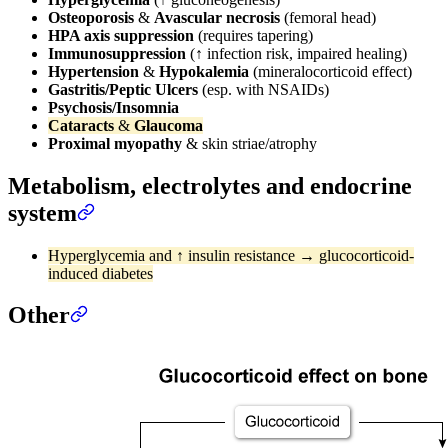
Osteoporosis
&
Avascular necrosis
(femoral head)
HPA axis suppression
(requires tapering)
Immunosuppression
(↑ infection risk, impaired healing)
Hypertension
&
Hypokalemia
(mineralocorticoid effect)
Gastritis/Peptic Ulcers
(esp. with NSAIDs)
Psychosis/Insomnia
Cataracts
&
Glaucoma
Proximal myopathy
& skin striae/atrophy
Metabolism, electrolytes and endocrine
system
Hyperglycemia and ↑ insulin resistance → glucocorticoid-
induced diabetes
Other