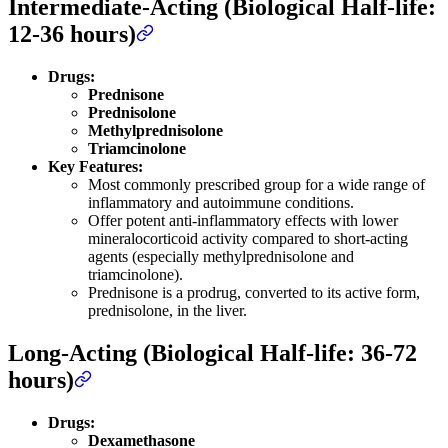
Intermediate-Acting (Biological Half-life:
12-36 hours)
Drugs:
Prednisone
Prednisolone
Methylprednisolone
Triamcinolone
Key Features:
Most commonly prescribed group for a wide range of
inflammatory and autoimmune conditions.
Offer potent anti-inflammatory effects with lower
mineralocorticoid activity compared to short-acting
agents (especially methylprednisolone and
triamcinolone).
Prednisone is a prodrug, converted to its active form,
prednisolone, in the liver.
Long-Acting (Biological Half-life: 36-72
hours)
Drugs:
Dexamethasone