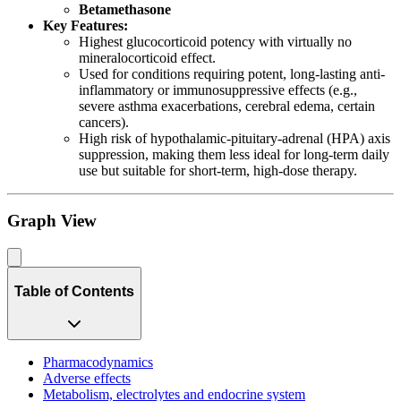
Betamethasone
Key Features:
Highest glucocorticoid potency with virtually no
mineralocorticoid effect.
Used for conditions requiring potent, long-lasting anti-
inflammatory or immunosuppressive effects (e.g.,
severe asthma exacerbations, cerebral edema, certain
cancers).
High risk of hypothalamic-pituitary-adrenal (HPA) axis
suppression, making them less ideal for long-term daily
use but suitable for short-term, high-dose therapy.
Graph View
Table of Contents
Pharmacodynamics
Adverse effects
Metabolism, electrolytes and endocrine system