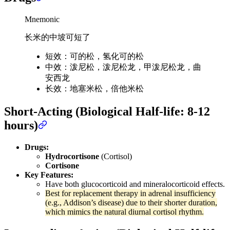
Mnemonic
长米的中坡可短了
短效：可的松，氢化可的松
中效：泼尼松，泼尼松龙，甲泼尼松龙，曲
安西龙
长效：地塞米松，倍他米松
Short-Acting (Biological Half-life: 8-12
hours)
Drugs:
Hydrocortisone
(Cortisol)
Cortisone
Key Features:
Have both glucocorticoid and mineralocorticoid effects.
Best for replacement therapy in adrenal insufficiency
(e.g., Addison’s disease) due to their shorter duration,
which mimics the natural diurnal cortisol rhythm.