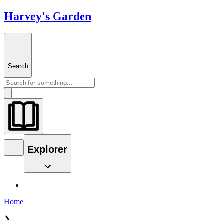
Harvey's Garden
Search
Explorer
Home
❯